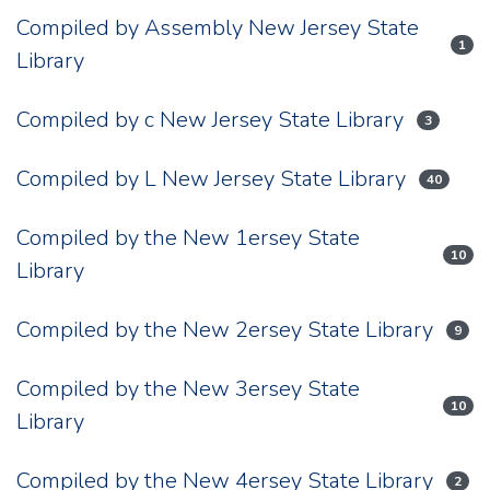
Compiled by Assembly New Jersey State
1
Library
Compiled by c New Jersey State Library
3
Compiled by L New Jersey State Library
40
Compiled by the New 1ersey State
10
Library
Compiled by the New 2ersey State Library
9
Compiled by the New 3ersey State
10
Library
Compiled by the New 4ersey State Library
2