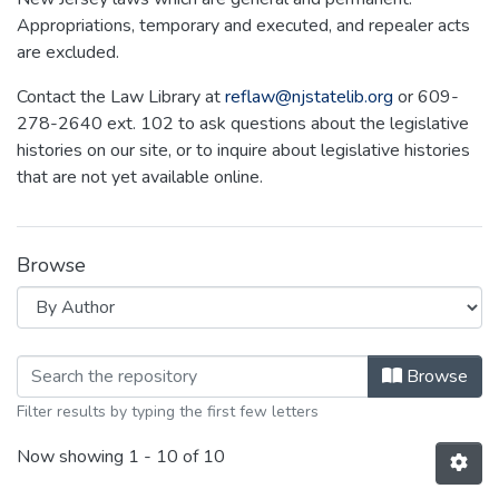
Appropriations, temporary and executed, and repealer acts
are excluded.
Contact the Law Library at
reflaw@njstatelib.org
or 609-
278-2640 ext. 102 to ask questions about the legislative
histories on our site, or to inquire about legislative histories
that are not yet available online.
Browse
Browsing NEW JERSEY LEGISLATIVE
Browse
Filter results by typing the first few letters
Now showing
1 - 10 of 10