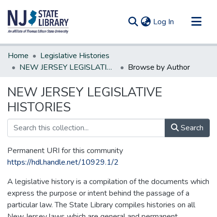
(current)
Log In
Communities & Collections
Home
Legislative Histories
All of DSpace
NEW JERSEY LEGISLATIVE HISTORIES
Browse by Author
NEW JERSEY LEGISLATIVE
HISTORIES
Search
Permanent URI for this community
https://hdl.handle.net/10929.1/2
A legislative history is a compilation of the documents which
express the purpose or intent behind the passage of a
particular law. The State Library compiles histories on all
New Jersey laws which are general and permanent.