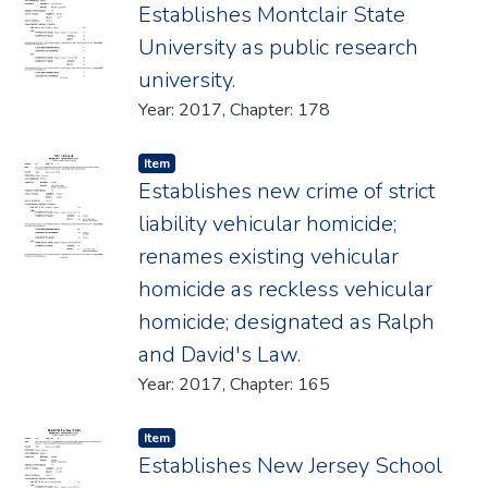
Establishes Montclair State
University as public research
university.
Year: 2017, Chapter: 178
Item type:
,
Item
Establishes new crime of strict
liability vehicular homicide;
renames existing vehicular
homicide as reckless vehicular
homicide; designated as Ralph
and David's Law.
Year: 2017, Chapter: 165
Item type:
,
Item
Establishes New Jersey School