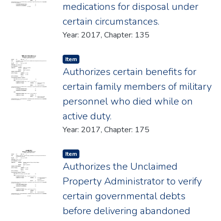
medications for disposal under
certain circumstances.
Year: 2017, Chapter: 135
Item type:
,
Item
Authorizes certain benefits for
certain family members of military
personnel who died while on
active duty.
Year: 2017, Chapter: 175
Item type:
,
Item
Authorizes the Unclaimed
Property Administrator to verify
certain governmental debts
before delivering abandoned