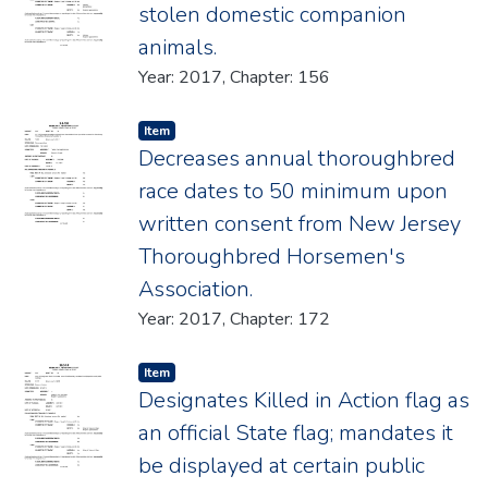
stolen domestic companion
animals.
Year: 2017, Chapter: 156
Item type:
,
Item
Decreases annual thoroughbred
race dates to 50 minimum upon
written consent from New Jersey
Thoroughbred Horsemen's
Association.
Year: 2017, Chapter: 172
Item type:
,
Item
Designates Killed in Action flag as
an official State flag; mandates it
be displayed at certain public