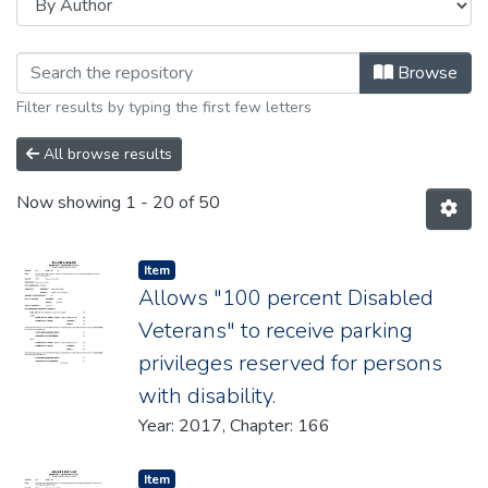
Browsing 2017 by Author "New Jerse
Browse
Filter results by typing the first few letters
All browse results
Now showing
1 - 20 of 50
Item type:
,
Item
Allows "100 percent Disabled
Veterans" to receive parking
privileges reserved for persons
with disability.
Year: 2017, Chapter: 166
Item type:
,
Item