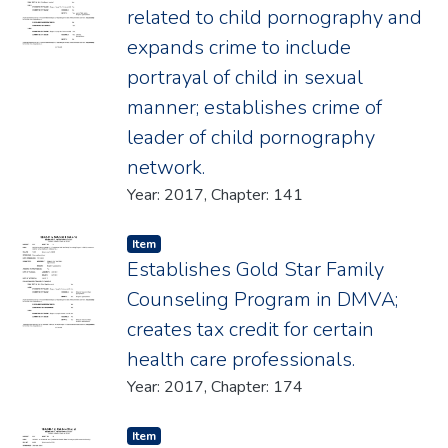
related to child pornography and
expands crime to include
portrayal of child in sexual
manner; establishes crime of
leader of child pornography
network.
Year: 2017, Chapter: 141
Item type:
,
Item
Establishes Gold Star Family
Counseling Program in DMVA;
creates tax credit for certain
health care professionals.
Year: 2017, Chapter: 174
Item type:
,
Item