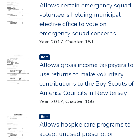
Allows certain emergency squad
volunteers holding municipal
elective office to vote on
emergency squad concerns.
Year: 2017, Chapter: 181
Item type:
,
Item
Allows gross income taxpayers to
use returns to make voluntary
contributions to the Boy Scouts of
America Councils in New Jersey.
Year: 2017, Chapter: 158
Item type:
,
Item
Allows hospice care programs to
accept unused prescription