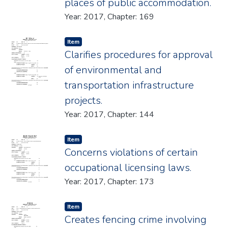
places of public accommodation.
Year: 2017, Chapter: 169
Item type:
,
Item
Clarifies procedures for approval
of environmental and
transportation infrastructure
projects.
Year: 2017, Chapter: 144
Item type:
,
Item
Concerns violations of certain
occupational licensing laws.
Year: 2017, Chapter: 173
Item type:
,
Item
Creates fencing crime involving