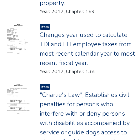
property.
Year: 2017, Chapter: 159
Item type:
,
Item
Changes year used to calculate
TDI and FLI employee taxes from
most recent calendar year to most
recent fiscal year.
Year: 2017, Chapter: 138
Item type:
,
Item
"Charlie's Law"; Establishes civil
penalties for persons who
interfere with or deny persons
with disabilities accompanied by
service or guide dogs access to