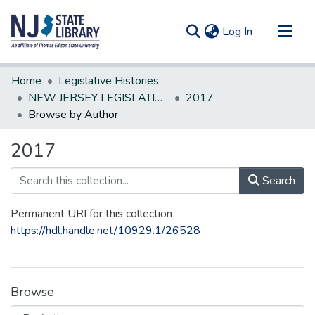
(current)
Log In
Communities & Collections
Home
Legislative Histories
All of DSpace
NEW JERSEY LEGISLATIVE HISTORIES
2017
Browse by Author
2017
Search
Permanent URI for this collection
https://hdl.handle.net/10929.1/26528
Browse