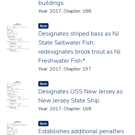
buildings.
Year: 2017, Chapter: 188
Item type:
,
Item
Designates striped bass as NJ
State Saltwater Fish;
redesignates brook trout as NJ
Freshwater Fish.*
Year: 2017, Chapter: 197
Item type:
,
Item
Designates USS New Jersey as
New Jersey State Ship.
Year: 2017, Chapter: 168
Item type:
,
Item
Establishes additional penalties