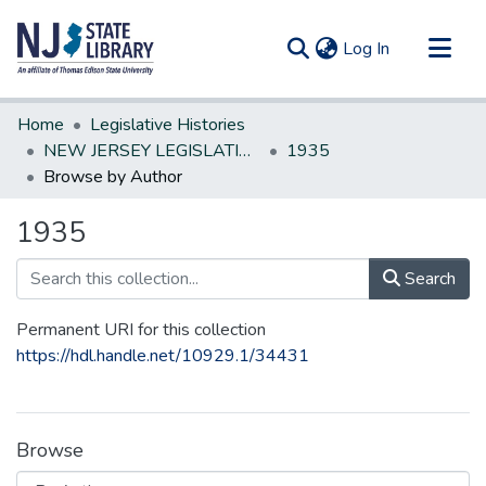
(current)
Log In
Communities & Collections
Home
Legislative Histories
All of DSpace
NEW JERSEY LEGISLATIVE HISTORIES
1935
Browse by Author
1935
Search
Permanent URI for this collection
https://hdl.handle.net/10929.1/34431
Browse