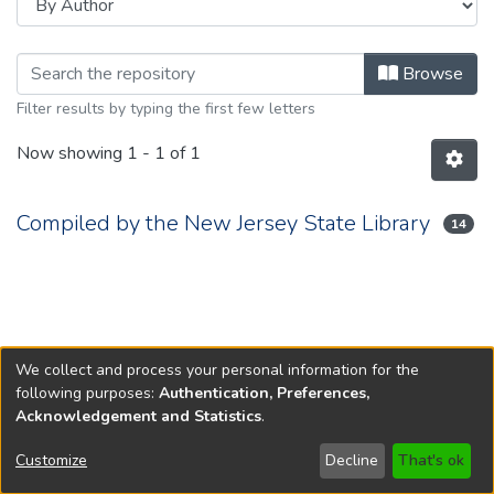
Browsing 1935 by Author
Browse
Filter results by typing the first few letters
Now showing
1 - 1 of 1
Compiled by the New Jersey State Library
14
We collect and process your personal information for the
following purposes:
Authentication, Preferences,
Acknowledgement and Statistics
.
Copyright © 1796-2026
New Jersey State Library
Customize
Decline
That's ok
Send Feedback