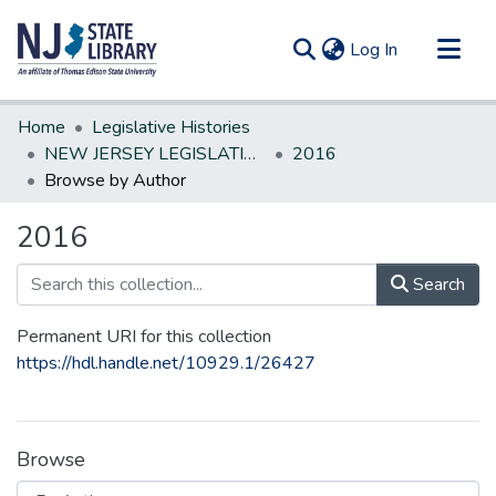
(current)
Log In
Communities & Collections
Home
Legislative Histories
All of DSpace
NEW JERSEY LEGISLATIVE HISTORIES
2016
Browse by Author
2016
Search
Permanent URI for this collection
https://hdl.handle.net/10929.1/26427
Browse