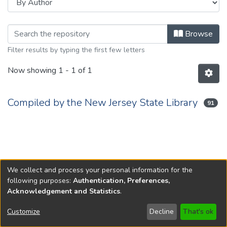
Browsing 2016 by Author
Browse
Filter results by typing the first few letters
Now showing
1 - 1 of 1
Compiled by the New Jersey State Library
91
We collect and process your personal information for the
following purposes:
Authentication, Preferences,
Acknowledgement and Statistics
.
Copyright © 1796-2026
New Jersey State Library
Customize
Decline
That's ok
Send Feedback