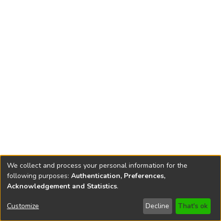
We collect and process your personal information for the
following purposes:
Authentication, Preferences,
Acknowledgement and Statistics
.
Copyright © 1796-2026
New Jersey State Library
Customize
Decline
That's ok
Send Feedback