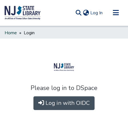
(current)
Log In
Communities & Collections
Home
Login
All of DSpace
Please log in to DSpace
Log in with OIDC